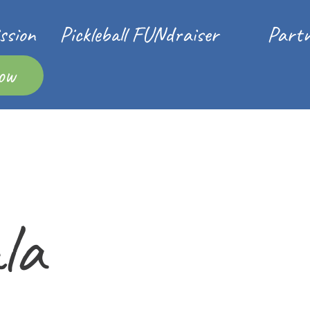
ssion
Pickleball FUNdraiser
Partn
ow
la