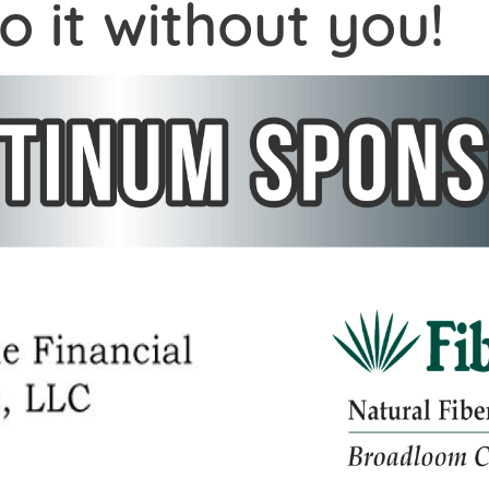
o it without you!