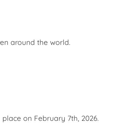
ren around the world.
e place on February 7th, 2026.