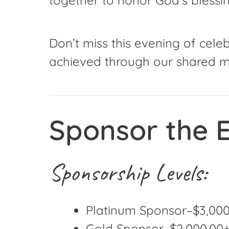
Don’t miss this evening of cel
achieved through our shared mi
Sponsor the E
Sponsorship Levels:
Platinum Sponsor–$3,000.
Gold Sponsor–$2,000.00+ 