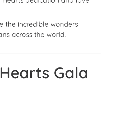
e the incredible wonders
ns across the world.
 Hearts Gala