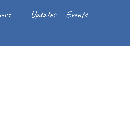
ers
Updates
Events