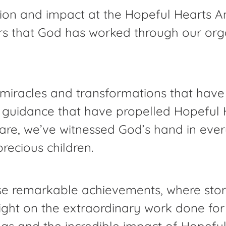
ation and impact at the Hopeful Hearts A
rs that God has worked through our organ
he miracles and transformations that hav
 guidance that have propelled Hopeful H
care, we’ve witnessed God’s hand in eve
precious children.
 remarkable achievements, where storie
a light on the extraordinary work done f
ngs and the incredible impact of Hopeful