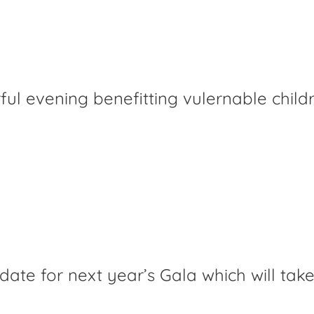
ful evening benefitting vulernable child
 date for next year’s Gala which will tak