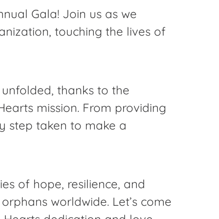
nnual Gala! Join us as we
ization, touching the lives of
e unfolded, thanks to the
earts mission. From providing
ry step taken to make a
s of hope, resilience, and
or orphans worldwide. Let’s come
 Hearts dedication and love.