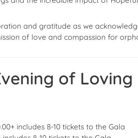
ebration and gratitude as we acknowledg
ssion of love and compassion for orpha
vening of Loving
00+ includes 8-10 tickets to the Gala
includes 8-10 tickets to the Gala