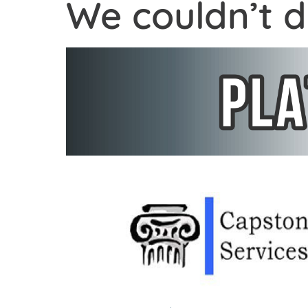
We couldn’t d