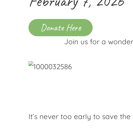
February 7, 2026
Donate Here
Join us for a wonder
It’s never too early to save the