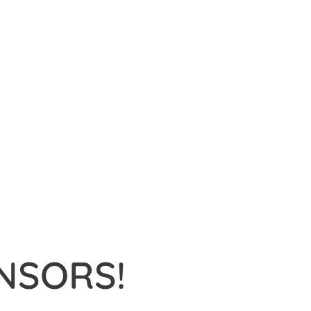
NSORS!