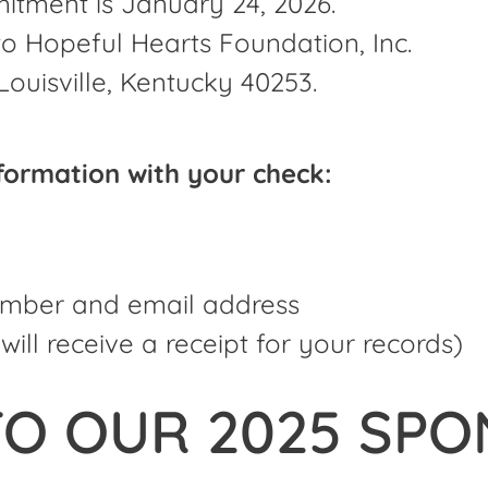
itment is January 24, 2026.
 Hopeful Hearts Foundation, Inc.
Louisville, Kentucky 40253.
nformation with your check:
mber and email address
will receive a receipt for your records)
O OUR 2025 SPO