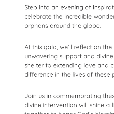
Step into an evening of inspir
celebrate the incredible wonde
orphans around the globe.
At this gala, we’ll reflect on t
unwavering support and divine
shelter to extending love and 
difference in the lives of these 
Join us in commemorating these
divine intervention will shine 
together to honor God’s blessi