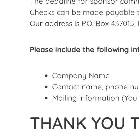
The deadline for sponsor comm
Checks can be made payable to
Our address is P.O. Box 437015, 
Please include the following i
Company Name
Contact name, phone nu
Mailing information (You 
THANK YOU T