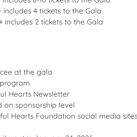
 includes 4 tickets to the Gala
includes 2 tickets to the Gala
cee at the gala
t program
ul Hearts Newsletter
d on sponsorship level
ul Hearts Foundation social media site