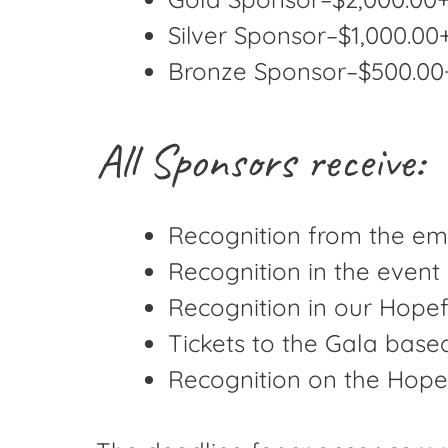
Silver Sponsor–$1,000.00+
Bronze Sponsor–$500.00+ 
All Sponsors receive:
Recognition from the em
Recognition in the even
Recognition in our Hopef
Tickets to the Gala base
Recognition on the Hopef