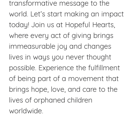
transformative message to the
world. Let’s start making an impact
today! Join us at Hopeful Hearts,
where every act of giving brings
immeasurable joy and changes
lives in ways you never thought
possible. Experience the fulfillment
of being part of a movement that
brings hope, love, and care to the
lives of orphaned children
worldwide.