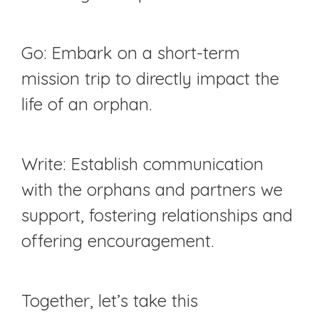
Go: Embark on a short-term
mission trip to directly impact the
life of an orphan.
Write: Establish communication
with the orphans and partners we
support, fostering relationships and
offering encouragement.
Together, let’s take this