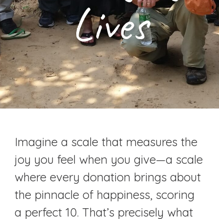
Lives
Imagine a scale that measures the
joy you feel when you give—a scale
where every donation brings about
the pinnacle of happiness, scoring
a perfect 10. That’s precisely what