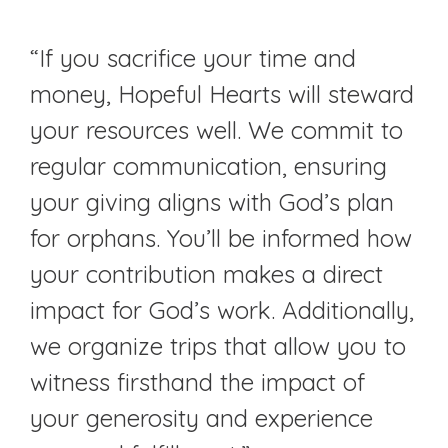
“If you sacrifice your time and
money, Hopeful Hearts will steward
your resources well. We commit to
regular communication, ensuring
your giving aligns with God’s plan
for orphans. You’ll be informed how
your contribution makes a direct
impact for God’s work. Additionally,
we organize trips that allow you to
witness firsthand the impact of
your generosity and experience