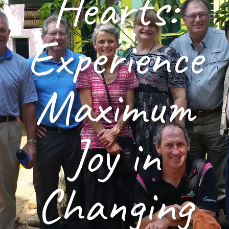
Hearts:
Experience
Maximum
Joy in
Changing