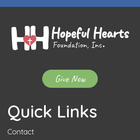
Give Now
Quick Links
Contact