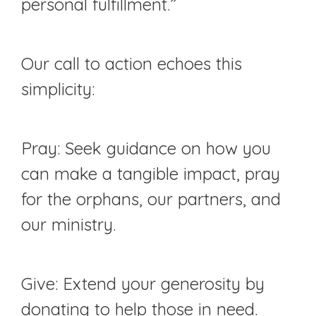
personal fulfillment.”
Our call to action echoes this
simplicity:
Pray: Seek guidance on how you
can make a tangible impact, pray
for the orphans, our partners, and
our ministry.
Give: Extend your generosity by
donating to help those in need.