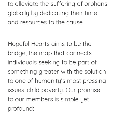
to alleviate the suffering of orphans
globally by dedicating their time
and resources to the cause.
Hopeful Hearts aims to be the
bridge, the map that connects
individuals seeking to be part of
something greater with the solution
to one of humanity’s most pressing
issues: child poverty. Our promise
to our members is simple yet
profound: