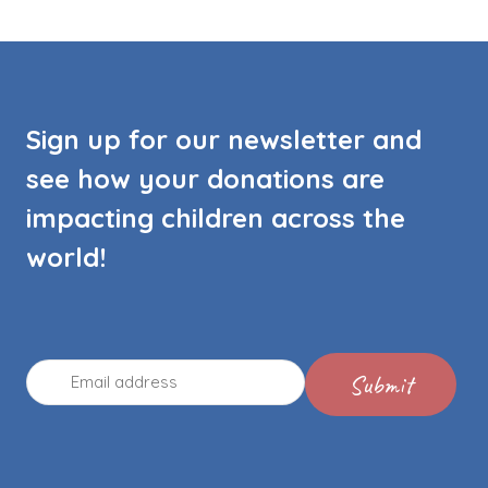
Sign up for our newsletter and
see how your donations are
impacting children across the
world!
Email