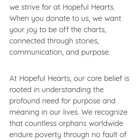
we strive for at Hopeful Hearts.
When you donate to us, we want
your joy to be off the charts,
connected through stories,
communication, and purpose.
At Hopeful Hearts, our core belief is
rooted in understanding the
profound need for purpose and
meaning in our lives. We recognize
that countless orphans worldwide
endure poverty through no fault of