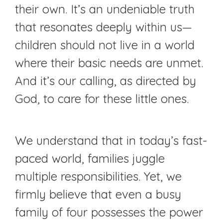
their own. It’s an undeniable truth
that resonates deeply within us—
children should not live in a world
where their basic needs are unmet.
And it’s our calling, as directed by
God, to care for these little ones.
We understand that in today’s fast-
paced world, families juggle
multiple responsibilities. Yet, we
firmly believe that even a busy
family of four possesses the power