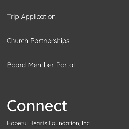
Trip Application
Church Partnerships
Board Member Portal
Connect
Hopeful Hearts Foundation, Inc.