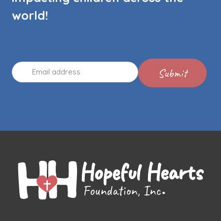
world!
Email