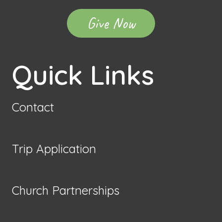
Give Now
Quick Links
Contact
Trip Application
Church Partnerships