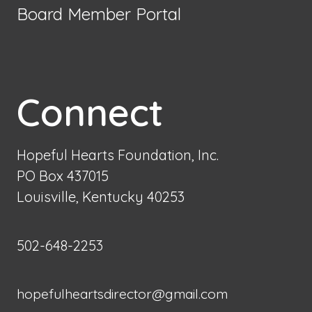
Board Member Portal
Connect
Hopeful Hearts Foundation, Inc.
PO Box 437015
Louisville, Kentucky 40253
502-648-2253
hopefulheartsdirector@gmail.com