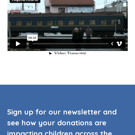
Sign up for our newsletter and
see how your donations are
impacting children across the